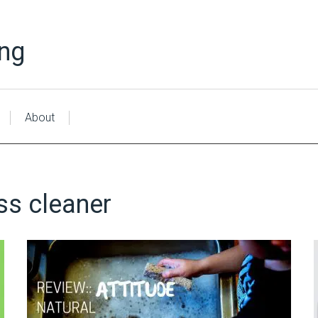
ing
About
ss cleaner