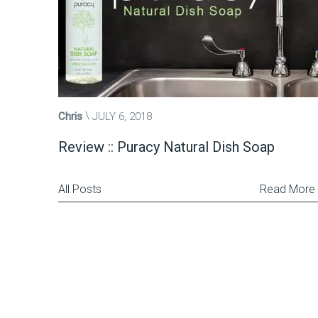
Chris
JULY 6, 2018
Review :: Puracy Natural Dish Soap
All Posts
Read More
Posts
pagination