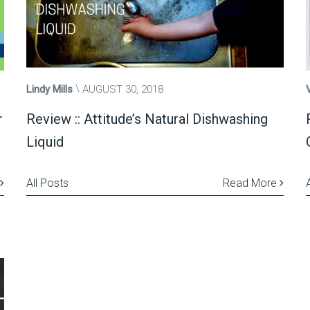
Lindy Mills
AUGUST 30, 2018
r
Review :: Attitude’s Natural Dishwashing
Liquid
All Posts
Read More