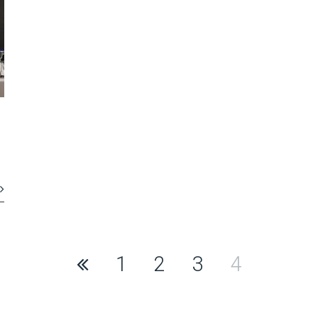
1
2
3
4