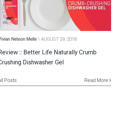
Vivian Nelson Melle
AUGUST 29, 2018
Review :: Better Life Naturally Crumb
Crushing Dishwasher Gel
All Posts
Read More