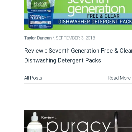
Taylor Duncan
SEPTEMBER 3, 2018
Review :: Seventh Generation Free & Clea
Dishwashing Detergent Packs
All Posts
Read More