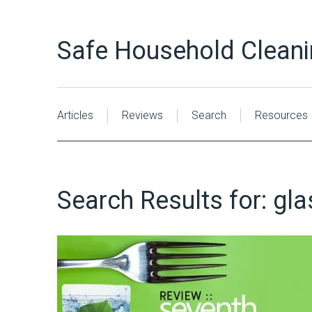
Safe Household Clean
Articles
Reviews
Search
Resources
Search Results for:
gla